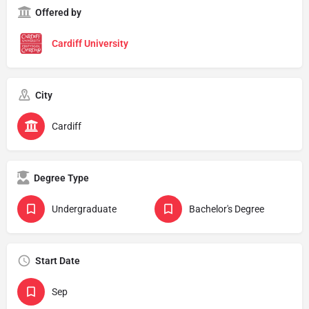
Offered by
Cardiff University
City
Cardiff
Degree Type
Undergraduate
Bachelor's Degree
Start Date
Sep