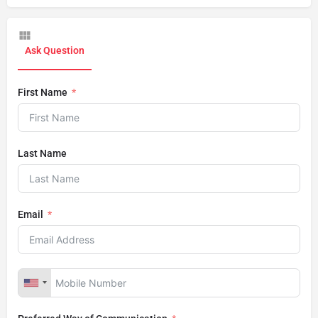
Ask Question
First Name
Last Name
Email