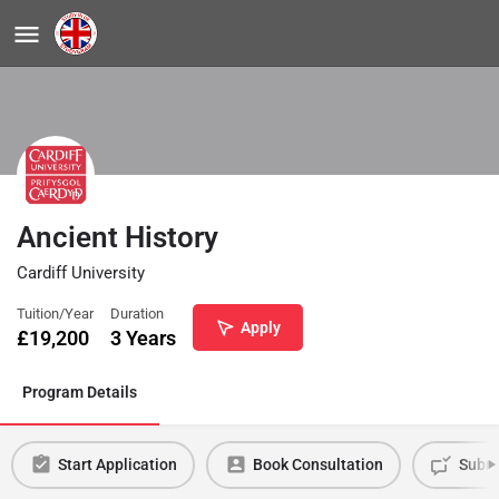
Ancient History
Cardiff University
Tuition/Year
Duration
Apply
£
19,200
3 Years
Program Details
Start Application
Book Consultation
Submi