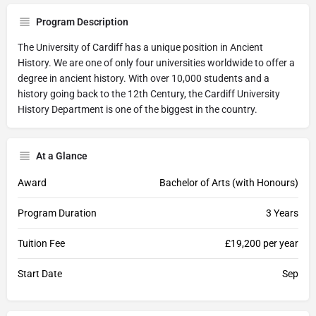
Program Description
The University of Cardiff has a unique position in Ancient
History. We are one of only four universities worldwide to offer a
degree in ancient history. With over 10,000 students and a
history going back to the 12th Century, the Cardiff University
History Department is one of the biggest in the country.
At a Glance
Award
Bachelor of Arts (with Honours)
Program Duration
3 Years
Tuition Fee
£19,200 per year
Start Date
Sep