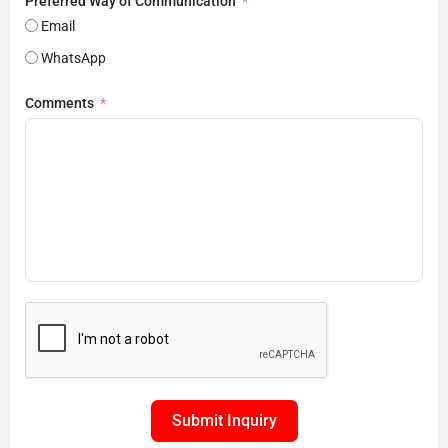
Preferred Way of Communication
Email
WhatsApp
Comments
Submit Inquiry