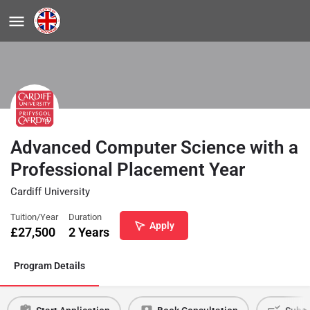
Advanced Computer Science with a
Professional Placement Year
Cardiff University
Tuition/Year
Duration
Apply
£
27,500
2 Years
Program Details