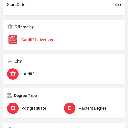
Start Date
Sep
Offered by
Cardiff University
City
Cardiff
Degree Type
Postgraduate
Master's Degree