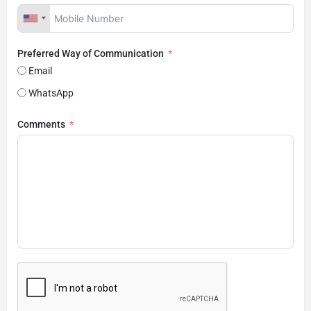
Preferred Way of Communication
Email
WhatsApp
Comments