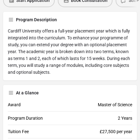
Start Application
Book Consultation
Submi
Program Description
Cardiff University offers a full-year placement year which is fully
integrated into the curriculum. To enhance your programme of
study, you can extend your degree with an optional placement
year. The academic year is broken down into two terms, known
as terms 1 and 2, each of which lasts for 15 weeks. During each
term, you will study a range of modules, including core subjects
and optional subjects.
At a Glance
Award
Master of Science
Program Duration
2 Years
Tuition Fee
£27,500 per year