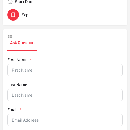
Start Date
Sep
Ask Question
First Name
Last Name
Email