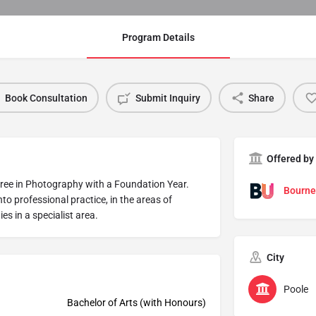
Program Details
Book Consultation
Submit Inquiry
Share
Offered by
ree in Photography with a Foundation Year.
Bourne
to professional practice, in the areas of
es in a specialist area.
City
Poole
Bachelor of Arts (with Honours)