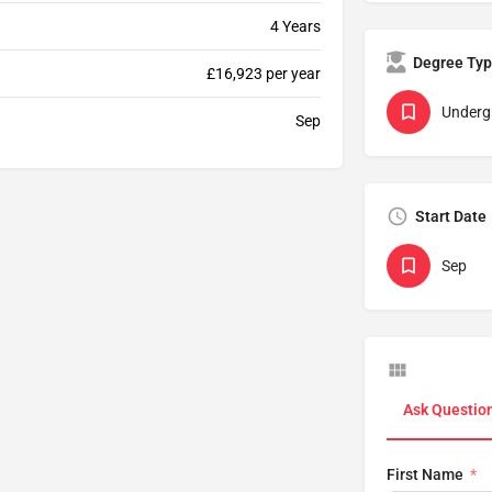
4 Years
Degree Ty
£16,923 per year
Underg
Sep
Start Date
Sep
Ask Questio
First Name