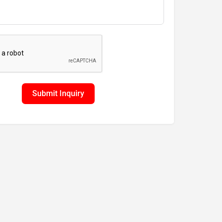
Submit Inquiry