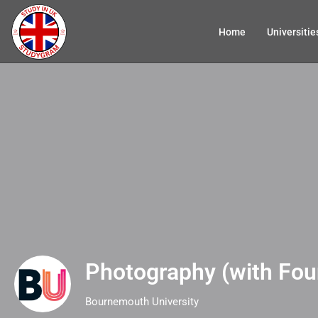
Home
Universitie
Photography (with Fou
Bournemouth University