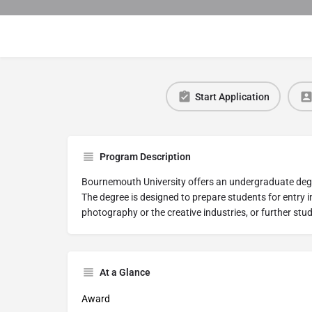
Start Application
Program Description
Bournemouth University offers an undergraduate deg
The degree is designed to prepare students for entry in
photography or the creative industries, or further studi
At a Glance
Award