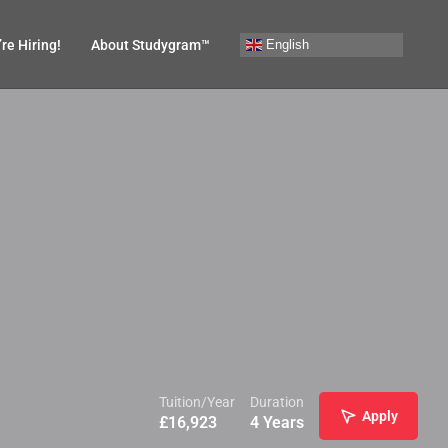
English
re Hiring!
About Studygram™
Tuition/Year
Duration
Apply
£
16,923
4 Years