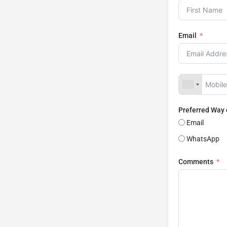
Email
Preferred Way
Email
WhatsApp
Comments