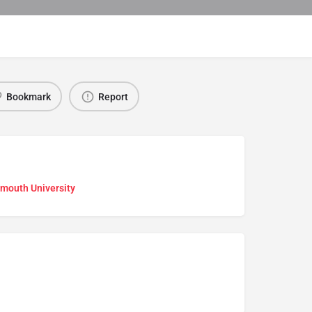
Bookmark
Report
mouth University