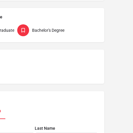
pe
raduate
Bachelor's Degree
n
Last Name