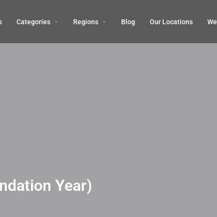
s
Categories
Regions
Blog
Our Locations
We’
ndation Year)