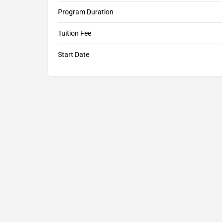
Program Duration
Tuition Fee
Start Date