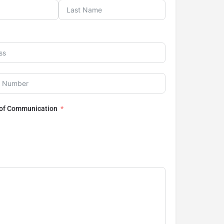
 of Communication