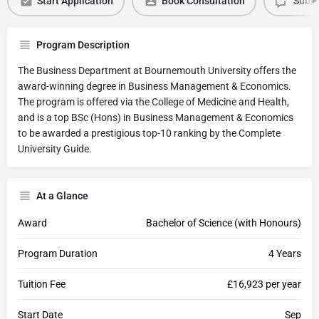
Start Application
Book Consultation
Submi
Program Description
The Business Department at Bournemouth University offers the
award-winning degree in Business Management & Economics.
The program is offered via the College of Medicine and Health,
and is a top BSc (Hons) in Business Management & Economics
to be awarded a prestigious top-10 ranking by the Complete
University Guide.
At a Glance
Award
Bachelor of Science (with Honours)
Program Duration
4 Years
Tuition Fee
£16,923 per year
Start Date
Sep