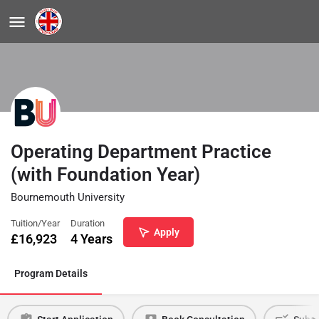
Operating Department Practice
(with Foundation Year)
Bournemouth University
Tuition/Year
Duration
Apply
£
16,923
4 Years
Program Details