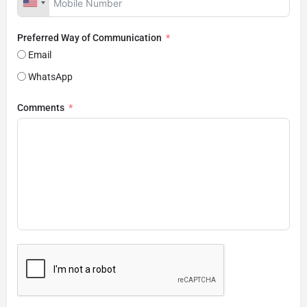
Preferred Way of Communication
Email
WhatsApp
Comments