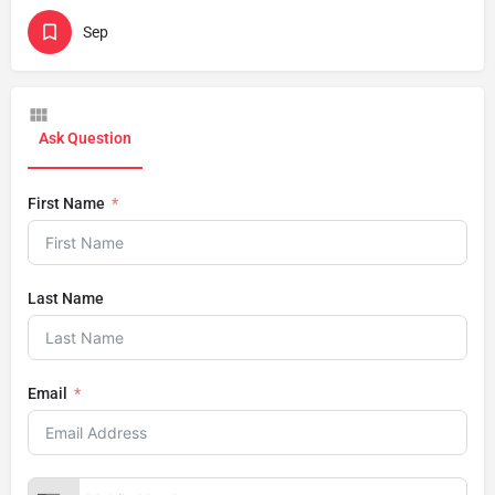
Sep
Ask Question
First Name
Last Name
Email