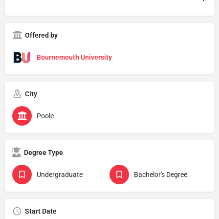
Offered by
Bournemouth University
City
Poole
Degree Type
Undergraduate
Bachelor's Degree
Start Date