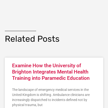
Related Posts
Examine How the University of
Brighton Integrates Mental Health
Training into Paramedic Education
The landscape of emergency medical services in the
United Kingdom is shifting. Ambulance clinicians are
increasingly dispatched to incidents defined not by
physical trauma, but