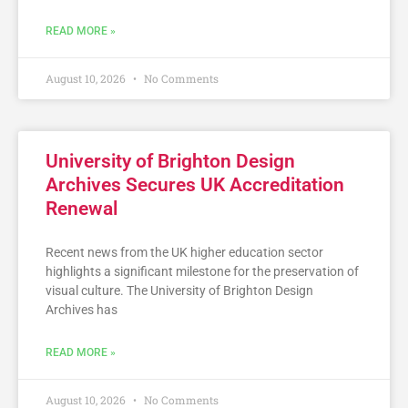
READ MORE »
August 10, 2026
No Comments
University of Brighton Design
Archives Secures UK Accreditation
Renewal
Recent news from the UK higher education sector
highlights a significant milestone for the preservation of
visual culture. The University of Brighton Design
Archives has
READ MORE »
August 10, 2026
No Comments