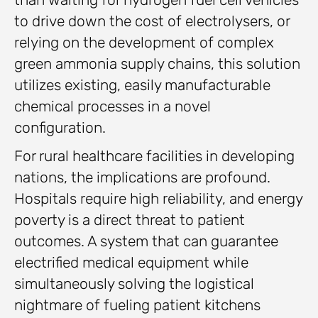
to drive down the cost of electrolysers, or
relying on the development of complex
green ammonia supply chains, this solution
utilizes existing, easily manufacturable
chemical processes in a novel
configuration.
For rural healthcare facilities in developing
nations, the implications are profound.
Hospitals require high reliability, and energy
poverty is a direct threat to patient
outcomes. A system that can guarantee
electrified medical equipment while
simultaneously solving the logistical
nightmare of fueling patient kitchens