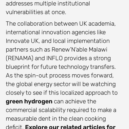
addresses multiple institutional
vulnerabilities at once.
The collaboration between UK academia,
international innovation agencies like
Innovate UK, and local implementation
partners such as Renew’N’able Malawi
(RENAMA) and INFLO provides a strong
blueprint for future technology transfers.
As the spin-out process moves forward,
the global energy sector will be watching
closely to see if this localized approach to
green hydrogen
can achieve the
commercial scalability required to make a
measurable dent in the clean cooking
deficit.
Explore our related articles for