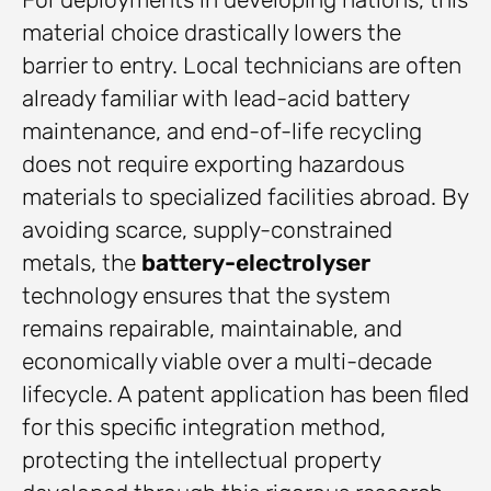
material choice drastically lowers the
barrier to entry. Local technicians are often
already familiar with lead-acid battery
maintenance, and end-of-life recycling
does not require exporting hazardous
materials to specialized facilities abroad. By
avoiding scarce, supply-constrained
metals, the
battery-electrolyser
technology ensures that the system
remains repairable, maintainable, and
economically viable over a multi-decade
lifecycle. A patent application has been filed
for this specific integration method,
protecting the intellectual property