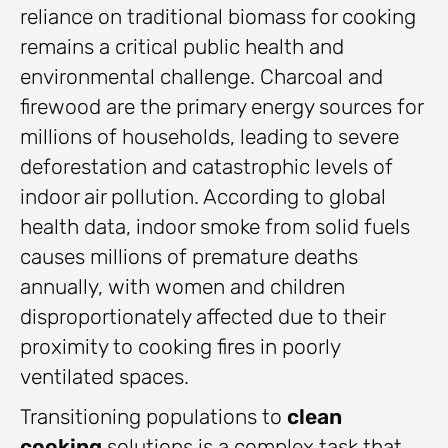
reliance on traditional biomass for cooking
remains a critical public health and
environmental challenge. Charcoal and
firewood are the primary energy sources for
millions of households, leading to severe
deforestation and catastrophic levels of
indoor air pollution. According to global
health data, indoor smoke from solid fuels
causes millions of premature deaths
annually, with women and children
disproportionately affected due to their
proximity to cooking fires in poorly
ventilated spaces.
Transitioning populations to
clean
cooking
solutions is a complex task that