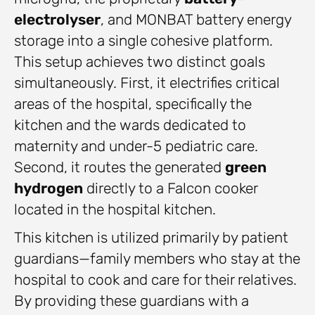
electrolyser
, and MONBAT battery energy
storage into a single cohesive platform.
This setup achieves two distinct goals
simultaneously. First, it electrifies critical
areas of the hospital, specifically the
kitchen and the wards dedicated to
maternity and under-5 pediatric care.
Second, it routes the generated
green
hydrogen
directly to a Falcon cooker
located in the hospital kitchen.
This kitchen is utilized primarily by patient
guardians—family members who stay at the
hospital to cook and care for their relatives.
By providing these guardians with a