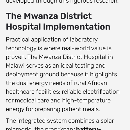
developed through this rigorous research.
The Mwanza District
Hospital Implementation
Practical application of laboratory
technology is where real-world value is
proven. The Mwanza District Hospital in
Malawi serves as an ideal testing and
deployment ground because it highlights
the dual energy needs of rural African
healthcare facilities: reliable electrification
for medical care and high-temperature
energy for preparing patient meals.
The integrated system combines a solar
microgrid, the proprietary
battery-