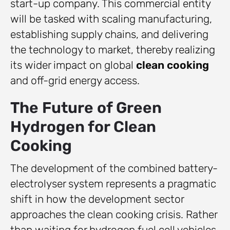
start-up company. This commercial entity
will be tasked with scaling manufacturing,
establishing supply chains, and delivering
the technology to market, thereby realizing
its wider impact on global
clean cooking
and off-grid energy access.
The Future of Green
Hydrogen for Clean
Cooking
The development of the combined battery-
electrolyser system represents a pragmatic
shift in how the development sector
approaches the clean cooking crisis. Rather
than waiting for hydrogen fuel cell vehicles