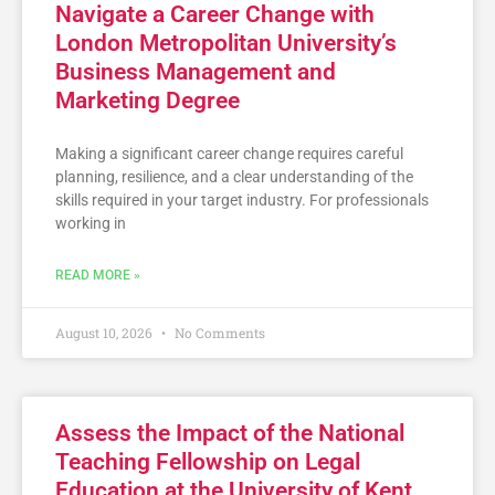
Navigate a Career Change with
London Metropolitan University’s
Business Management and
Marketing Degree
Making a significant career change requires careful
planning, resilience, and a clear understanding of the
skills required in your target industry. For professionals
working in
READ MORE »
August 10, 2026
No Comments
Assess the Impact of the National
Teaching Fellowship on Legal
Education at the University of Kent