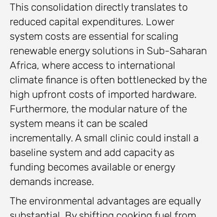
This consolidation directly translates to
reduced capital expenditures. Lower
system costs are essential for scaling
renewable energy solutions in Sub-Saharan
Africa, where access to international
climate finance is often bottlenecked by the
high upfront costs of imported hardware.
Furthermore, the modular nature of the
system means it can be scaled
incrementally. A small clinic could install a
baseline system and add capacity as
funding becomes available or energy
demands increase.
The environmental advantages are equally
substantial. By shifting cooking fuel from