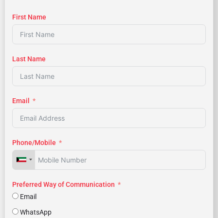
First Name
Last Name
Email
Phone/Mobile
Preferred Way of Communication
Email
WhatsApp