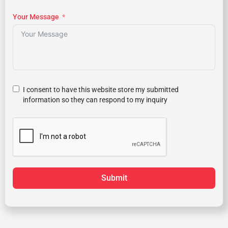
Your Message
I consent to have this website store my submitted
information so they can respond to my inquiry
Submit