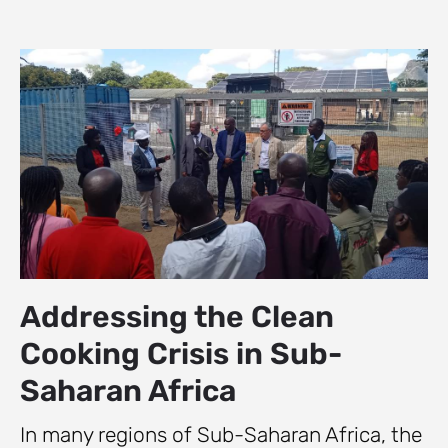
Addressing the Clean
Cooking Crisis in Sub-
Saharan Africa
In many regions of Sub-Saharan Africa, the