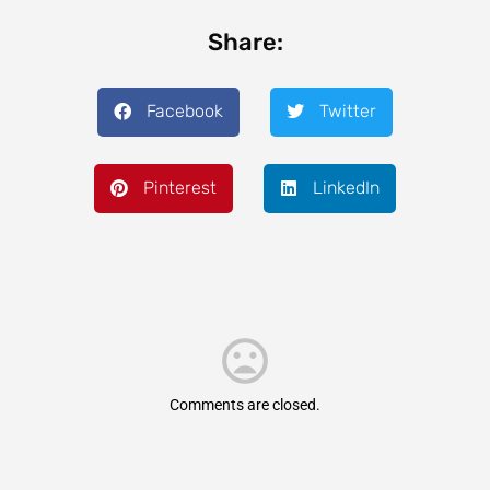
Share:
Facebook
Twitter
Pinterest
LinkedIn
Comments are closed.