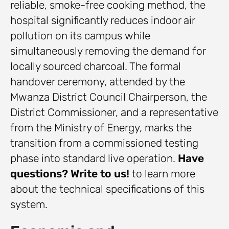
reliable, smoke-free cooking method, the
hospital significantly reduces indoor air
pollution on its campus while
simultaneously removing the demand for
locally sourced charcoal. The formal
handover ceremony, attended by the
Mwanza District Council Chairperson, the
District Commissioner, and a representative
from the Ministry of Energy, marks the
transition from a commissioned testing
phase into standard live operation.
Have
questions? Write to us!
to learn more
about the technical specifications of this
system.