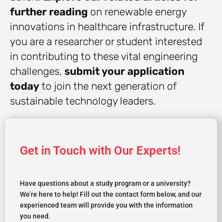
further reading
on renewable energy
innovations in healthcare infrastructure. If
you are a researcher or student interested
in contributing to these vital engineering
challenges,
submit your application
today
to join the next generation of
sustainable technology leaders.
Get in Touch with Our Experts!
Have questions about a study program or a university?
We’re here to help! Fill out the contact form below, and our
experienced team will provide you with the information
you need.