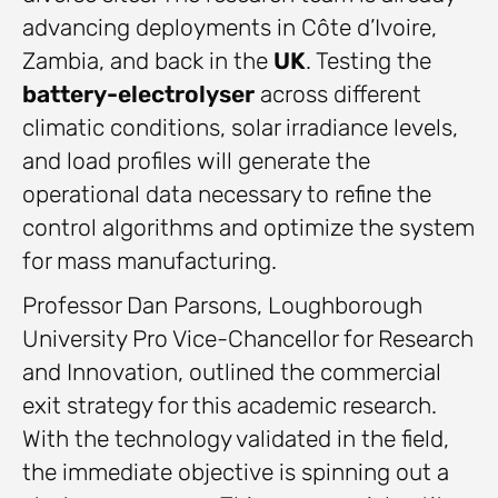
advancing deployments in Côte d’Ivoire,
Zambia, and back in the
UK
. Testing the
battery-electrolyser
across different
climatic conditions, solar irradiance levels,
and load profiles will generate the
operational data necessary to refine the
control algorithms and optimize the system
for mass manufacturing.
Professor Dan Parsons, Loughborough
University Pro Vice-Chancellor for Research
and Innovation, outlined the commercial
exit strategy for this academic research.
With the technology validated in the field,
the immediate objective is spinning out a