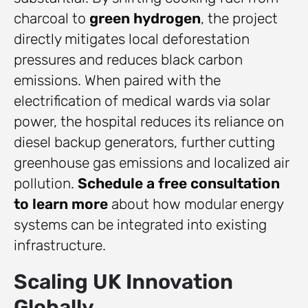
charcoal to
green hydrogen
, the project
directly mitigates local deforestation
pressures and reduces black carbon
emissions. When paired with the
electrification of medical wards via solar
power, the hospital reduces its reliance on
diesel backup generators, further cutting
greenhouse gas emissions and localized air
pollution.
Schedule a free consultation
to learn more
about how modular energy
systems can be integrated into existing
infrastructure.
Scaling UK Innovation
Globally