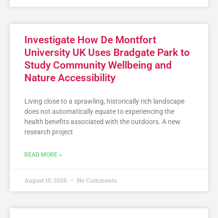
Investigate How De Montfort
University UK Uses Bradgate Park to
Study Community Wellbeing and
Nature Accessibility
Living close to a sprawling, historically rich landscape
does not automatically equate to experiencing the
health benefits associated with the outdoors. A new
research project
READ MORE »
August 10, 2026
No Comments