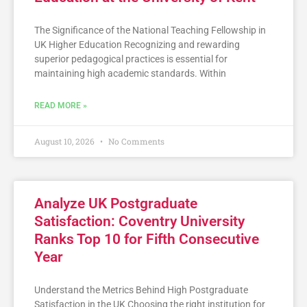
The Significance of the National Teaching Fellowship in
UK Higher Education Recognizing and rewarding
superior pedagogical practices is essential for
maintaining high academic standards. Within
READ MORE »
August 10, 2026
No Comments
Analyze UK Postgraduate
Satisfaction: Coventry University
Ranks Top 10 for Fifth Consecutive
Year
Understand the Metrics Behind High Postgraduate
Satisfaction in the UK Choosing the right institution for