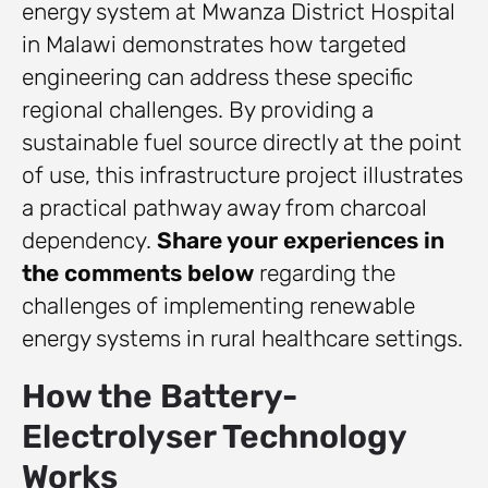
energy system at Mwanza District Hospital
in Malawi demonstrates how targeted
engineering can address these specific
regional challenges. By providing a
sustainable fuel source directly at the point
of use, this infrastructure project illustrates
a practical pathway away from charcoal
dependency.
Share your experiences in
the comments below
regarding the
challenges of implementing renewable
energy systems in rural healthcare settings.
How the Battery-
Electrolyser Technology
Works