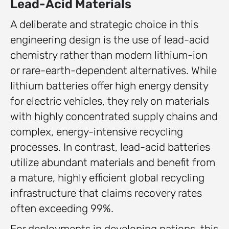
Lead-Acid Materials
A deliberate and strategic choice in this
engineering design is the use of lead-acid
chemistry rather than modern lithium-ion
or rare-earth-dependent alternatives. While
lithium batteries offer high energy density
for electric vehicles, they rely on materials
with highly concentrated supply chains and
complex, energy-intensive recycling
processes. In contrast, lead-acid batteries
utilize abundant materials and benefit from
a mature, highly efficient global recycling
infrastructure that claims recovery rates
often exceeding 99%.
For deployments in developing nations, this