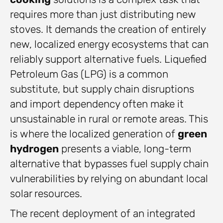
requires more than just distributing new
stoves. It demands the creation of entirely
new, localized energy ecosystems that can
reliably support alternative fuels. Liquefied
Petroleum Gas (LPG) is a common
substitute, but supply chain disruptions
and import dependency often make it
unsustainable in rural or remote areas. This
is where the localized generation of
green
hydrogen
presents a viable, long-term
alternative that bypasses fuel supply chain
vulnerabilities by relying on abundant local
solar resources.
The recent deployment of an integrated