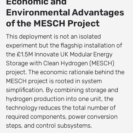
Economic and
Environmental Advantages
of the MESCH Project
This deployment is not an isolated
experiment but the flagship installation of
the £1.5M Innovate UK Modular Energy
Storage with Clean Hydrogen (MESCH)
project. The economic rationale behind the
MESCH project is rooted in system
simplification. By combining storage and
hydrogen production into one unit, the
technology reduces the total number of
required components, power conversion
steps, and control subsystems.