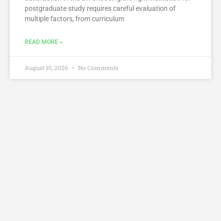
postgraduate study requires careful evaluation of
multiple factors, from curriculum
READ MORE »
August 10, 2026
No Comments