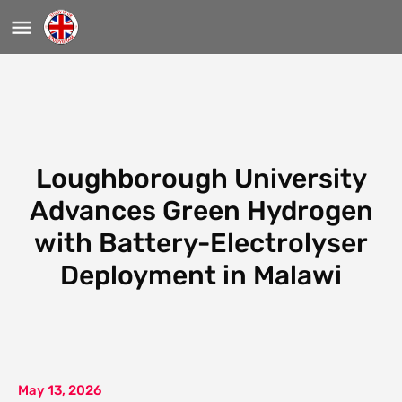
Loughborough University
Advances Green Hydrogen
with Battery-Electrolyser
Deployment in Malawi
May 13, 2026