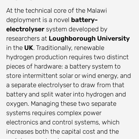
At the technical core of the Malawi
deployment is a novel
battery-
electrolyser
system developed by
researchers at
Loughborough University
in the
UK
. Traditionally, renewable
hydrogen production requires two distinct
pieces of hardware: a battery system to
store intermittent solar or wind energy, and
a separate electrolyser to draw from that
battery and split water into hydrogen and
oxygen. Managing these two separate
systems requires complex power
electronics and control systems, which
increases both the capital cost and the