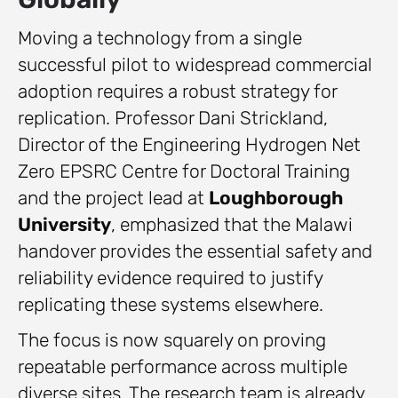
Moving a technology from a single
successful pilot to widespread commercial
adoption requires a robust strategy for
replication. Professor Dani Strickland,
Director of the Engineering Hydrogen Net
Zero EPSRC Centre for Doctoral Training
and the project lead at
Loughborough
University
, emphasized that the Malawi
handover provides the essential safety and
reliability evidence required to justify
replicating these systems elsewhere.
The focus is now squarely on proving
repeatable performance across multiple
diverse sites. The research team is already