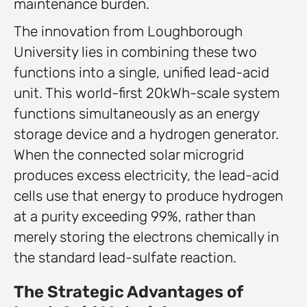
maintenance burden.
The innovation from Loughborough
University lies in combining these two
functions into a single, unified lead-acid
unit. This world-first 20kWh-scale system
functions simultaneously as an energy
storage device and a hydrogen generator.
When the connected solar microgrid
produces excess electricity, the lead-acid
cells use that energy to produce hydrogen
at a purity exceeding 99%, rather than
merely storing the electrons chemically in
the standard lead-sulfate reaction.
The Strategic Advantages of