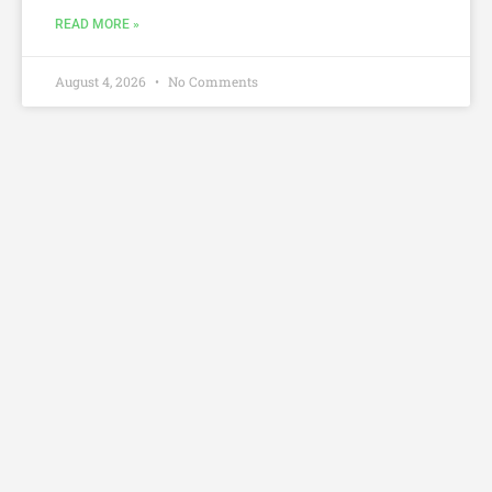
READ MORE »
August 4, 2026
No Comments