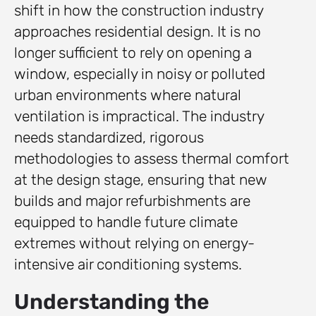
shift in how the construction industry
approaches residential design. It is no
longer sufficient to rely on opening a
window, especially in noisy or polluted
urban environments where natural
ventilation is impractical. The industry
needs standardized, rigorous
methodologies to assess thermal comfort
at the design stage, ensuring that new
builds and major refurbishments are
equipped to handle future climate
extremes without relying on energy-
intensive air conditioning systems.
Understanding the