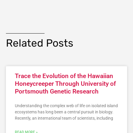
Related Posts
Trace the Evolution of the Hawaiian
Honeycreeper Through University of
Portsmouth Genetic Research
Understanding the complex web of life on isolated island
ecosystems has long been a central pursuit in biology.
Recently, an international team of scientists, including
READ MORE »