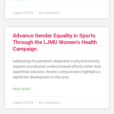
August 5, 2026
No Comments
Advance Gender Equality in Sports
Through the LJMU Women’s Health
Campaign
Addressing the persistent disparities in physical activity
requires coordinated, evidence-based efforts rather than
superficial solutions. Recent Liverpool news highlights a
significant development in this area:
READ MORE »
August 5, 2026
No Comments