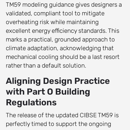
TM59 modeling guidance gives designers a
validated, compliant tool to mitigate
overheating risk while maintaining
excellent energy efficiency standards. This
marks a practical, grounded approach to
climate adaptation, acknowledging that
mechanical cooling should be a last resort
rather than a default solution.
Aligning Design Practice
with Part O Building
Regulations
The release of the updated CIBSE TM59 is
perfectly timed to support the ongoing