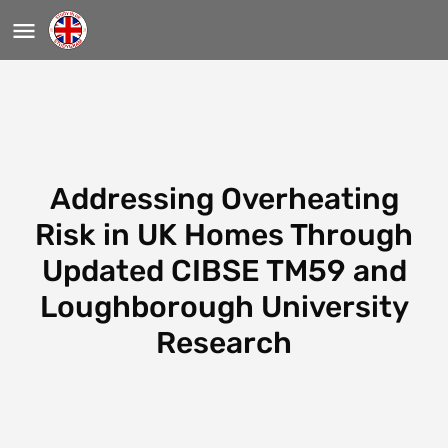
Addressing Overheating
Risk in UK Homes Through
Updated CIBSE TM59 and
Loughborough University
Research