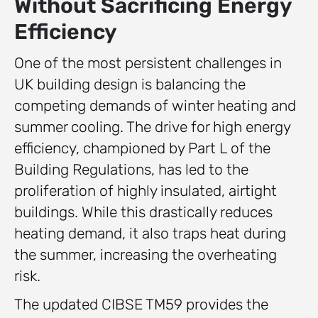
Without Sacrificing Energy
Efficiency
One of the most persistent challenges in
UK building design is balancing the
competing demands of winter heating and
summer cooling. The drive for high energy
efficiency, championed by Part L of the
Building Regulations, has led to the
proliferation of highly insulated, airtight
buildings. While this drastically reduces
heating demand, it also traps heat during
the summer, increasing the overheating
risk.
The updated CIBSE TM59 provides the