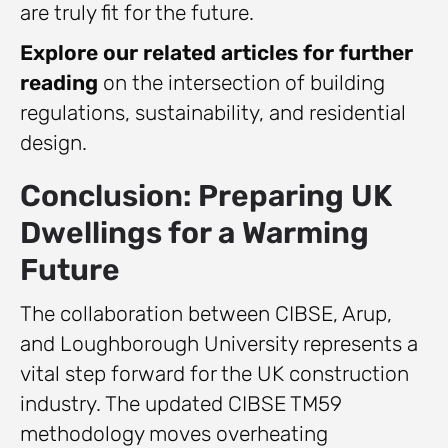
are truly fit for the future.
Explore our related articles for further
reading
on the intersection of building
regulations, sustainability, and residential
design.
Conclusion: Preparing UK
Dwellings for a Warming
Future
The collaboration between CIBSE, Arup,
and Loughborough University represents a
vital step forward for the UK construction
industry. The updated CIBSE TM59
methodology moves overheating