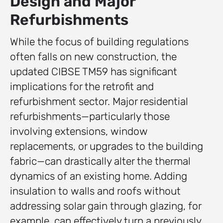
Design and Major
Refurbishments
While the focus of building regulations
often falls on new construction, the
updated CIBSE TM59 has significant
implications for the retrofit and
refurbishment sector. Major residential
refurbishments—particularly those
involving extensions, window
replacements, or upgrades to the building
fabric—can drastically alter the thermal
dynamics of an existing home. Adding
insulation to walls and roofs without
addressing solar gain through glazing, for
example, can effectively turn a previously