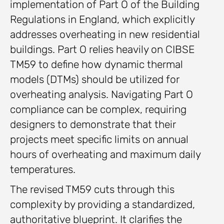
implementation of Part O of the Building
Regulations in England, which explicitly
addresses overheating in new residential
buildings. Part O relies heavily on CIBSE
TM59 to define how dynamic thermal
models (DTMs) should be utilized for
overheating analysis. Navigating Part O
compliance can be complex, requiring
designers to demonstrate that their
projects meet specific limits on annual
hours of overheating and maximum daily
temperatures.
The revised TM59 cuts through this
complexity by providing a standardized,
authoritative blueprint. It clarifies the