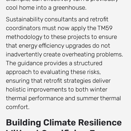
cool home into a greenhouse.
Sustainability consultants and retrofit
coordinators must now apply the TM59
methodology to these projects to ensure
that energy efficiency upgrades do not
inadvertently create overheating problems.
The guidance provides a structured
approach to evaluating these risks,
ensuring that retrofit strategies deliver
holistic improvements to both winter
thermal performance and summer thermal
comfort.
Building Climate Resilience