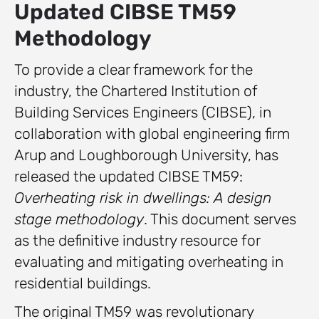
Updated CIBSE TM59
Methodology
To provide a clear framework for the
industry, the Chartered Institution of
Building Services Engineers (CIBSE), in
collaboration with global engineering firm
Arup and Loughborough University, has
released the updated CIBSE TM59:
Overheating risk in dwellings: A design
stage methodology
. This document serves
as the definitive industry resource for
evaluating and mitigating overheating in
residential buildings.
The original TM59 was revolutionary