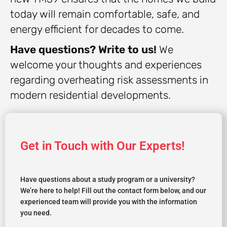
today will remain comfortable, safe, and
energy efficient for decades to come.
Have questions? Write to us!
We
welcome your thoughts and experiences
regarding overheating risk assessments in
modern residential developments.
Get in Touch with Our Experts!
Have questions about a study program or a university?
We’re here to help! Fill out the contact form below, and our
experienced team will provide you with the information
you need.