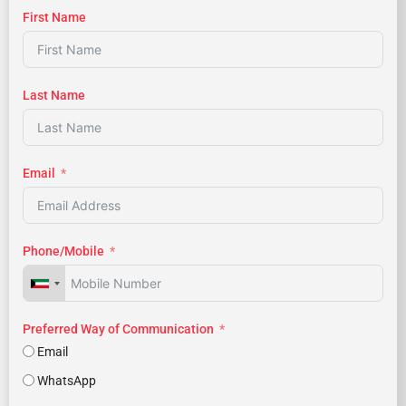
First Name
Last Name
Email
Phone/Mobile
Preferred Way of Communication
Email
WhatsApp