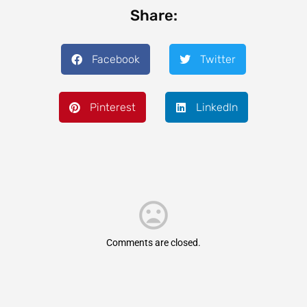
Share:
Facebook
Twitter
Pinterest
LinkedIn
Comments are closed.