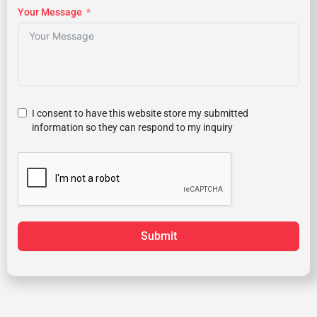
Your Message
I consent to have this website store my submitted
information so they can respond to my inquiry
Submit