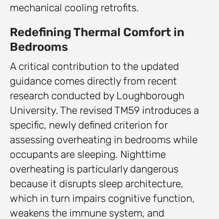
mechanical cooling retrofits.
Redefining Thermal Comfort in
Bedrooms
A critical contribution to the updated
guidance comes directly from recent
research conducted by Loughborough
University. The revised TM59 introduces a
specific, newly defined criterion for
assessing overheating in bedrooms while
occupants are sleeping. Nighttime
overheating is particularly dangerous
because it disrupts sleep architecture,
which in turn impairs cognitive function,
weakens the immune system, and