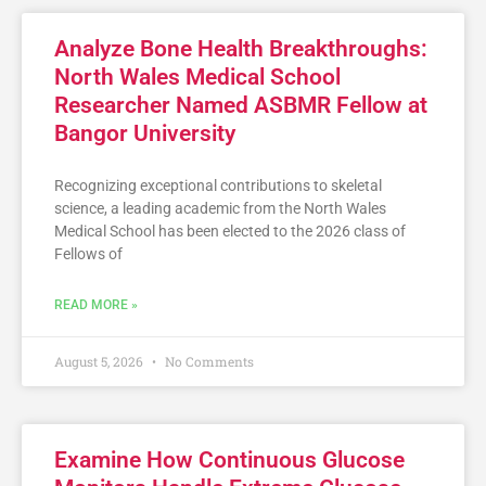
Analyze Bone Health Breakthroughs:
North Wales Medical School
Researcher Named ASBMR Fellow at
Bangor University
Recognizing exceptional contributions to skeletal
science, a leading academic from the North Wales
Medical School has been elected to the 2026 class of
Fellows of
READ MORE »
August 5, 2026
No Comments
Examine How Continuous Glucose