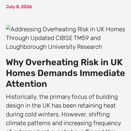
July 8, 2026
Why Overheating Risk in UK
Homes Demands Immediate
Attention
Historically, the primary focus of building
design in the UK has been retaining heat
during cold winters. However, shifting
climate patterns and increasing frequency