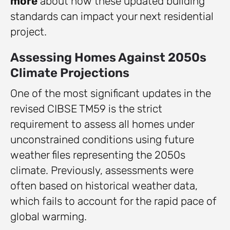
more
about how these updated building
standards can impact your next residential
project.
Assessing Homes Against 2050s
Climate Projections
One of the most significant updates in the
revised CIBSE TM59 is the strict
requirement to assess all homes under
unconstrained conditions using future
weather files representing the 2050s
climate. Previously, assessments were
often based on historical weather data,
which fails to account for the rapid pace of
global warming.