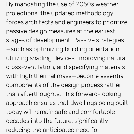
By mandating the use of 2050s weather
projections, the updated methodology
forces architects and engineers to prioritize
passive design measures at the earliest
stages of development. Passive strategies
—such as optimizing building orientation,
utilizing shading devices, improving natural
cross-ventilation, and specifying materials
with high thermal mass—become essential
components of the design process rather
than afterthoughts. This forward-looking
approach ensures that dwellings being built
today will remain safe and comfortable
decades into the future, significantly
reducing the anticipated need for