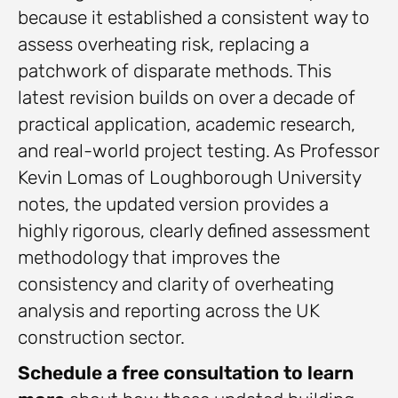
because it established a consistent way to
assess overheating risk, replacing a
patchwork of disparate methods. This
latest revision builds on over a decade of
practical application, academic research,
and real-world project testing. As Professor
Kevin Lomas of Loughborough University
notes, the updated version provides a
highly rigorous, clearly defined assessment
methodology that improves the
consistency and clarity of overheating
analysis and reporting across the UK
construction sector.
Schedule a free consultation to learn