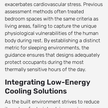
exacerbates cardiovascular stress. Previous
assessment methods often treated
bedroom spaces with the same criteria as
living areas, failing to capture the unique
physiological vulnerabilities of the human
body during rest. By establishing a distinct
metric for sleeping environments, the
guidance ensures that designs adequately
protect occupants during the most
thermally sensitive hours of the day.
Integrating Low-Energy
Cooling Solutions
As the built environment strives to reduce