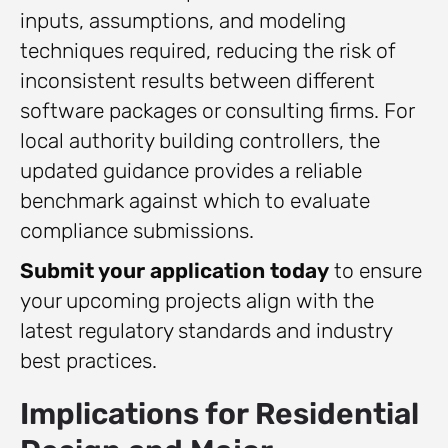
inputs, assumptions, and modeling
techniques required, reducing the risk of
inconsistent results between different
software packages or consulting firms. For
local authority building controllers, the
updated guidance provides a reliable
benchmark against which to evaluate
compliance submissions.
Submit your application today
to ensure
your upcoming projects align with the
latest regulatory standards and industry
best practices.
Implications for Residential