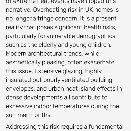
of extreme heat events have flipped this
narrative. Overheating risk in UK homes is
no longer a fringe concern; it is a present
reality that poses significant health risks,
particularly for vulnerable demographics
such as the elderly and young children.
Modern architectural trends, while
aesthetically pleasing, often exacerbate
this issue. Extensive glazing, highly
insulated but poorly ventilated building
envelopes, and urban heat island effects in
dense developments all contribute to
excessive indoor temperatures during the
summer months.
Addressing this risk requires a fundamental