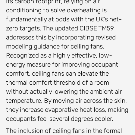
its carbon footprint, relying on air
conditioning to solve overheating is
fundamentally at odds with the UK’s net-
zero targets. The updated CIBSE TM59
addresses this by incorporating revised
modeling guidance for ceiling fans.
Recognized as a highly effective, low-
energy measure for improving occupant
comfort, ceiling fans can elevate the
thermal comfort threshold of a room
without actually lowering the ambient air
temperature. By moving air across the skin,
they increase evaporative heat loss, making
occupants feel several degrees cooler.
The inclusion of ceiling fans in the formal