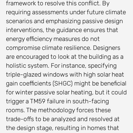
framework to resolve this conflict. By
requiring assessments under future climate
scenarios and emphasizing passive design
interventions, the guidance ensures that
energy efficiency measures do not
compromise climate resilience. Designers
are encouraged to look at the building as a
holistic system. For instance, specifying
triple-glazed windows with high solar heat
gain coefficients (SHGC) might be beneficial
for winter passive solar heating, but it could
trigger a TM59 failure in south-facing
rooms. The methodology forces these
trade-offs to be analyzed and resolved at
the design stage, resulting in homes that