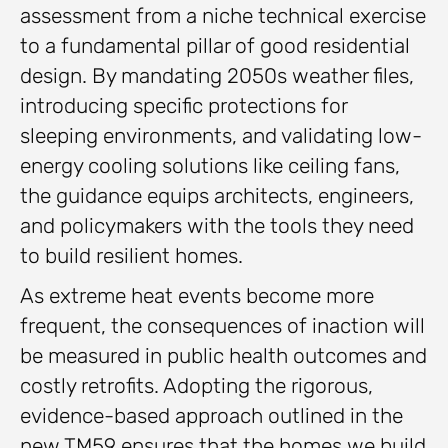
assessment from a niche technical exercise
to a fundamental pillar of good residential
design. By mandating 2050s weather files,
introducing specific protections for
sleeping environments, and validating low-
energy cooling solutions like ceiling fans,
the guidance equips architects, engineers,
and policymakers with the tools they need
to build resilient homes.
As extreme heat events become more
frequent, the consequences of inaction will
be measured in public health outcomes and
costly retrofits. Adopting the rigorous,
evidence-based approach outlined in the
new TM59 ensures that the homes we build