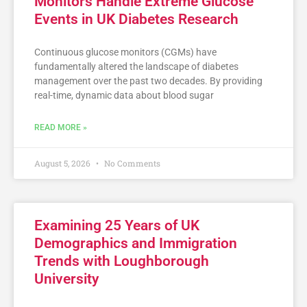
Monitors Handle Extreme Glucose
Events in UK Diabetes Research
Continuous glucose monitors (CGMs) have
fundamentally altered the landscape of diabetes
management over the past two decades. By providing
real-time, dynamic data about blood sugar
READ MORE »
August 5, 2026
No Comments
Examining 25 Years of UK
Demographics and Immigration
Trends with Loughborough
University