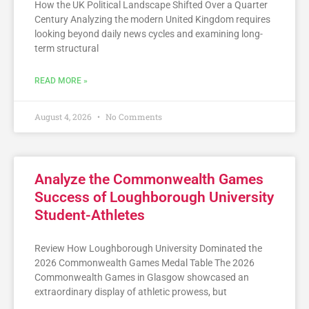
How the UK Political Landscape Shifted Over a Quarter
Century Analyzing the modern United Kingdom requires
looking beyond daily news cycles and examining long-
term structural
READ MORE »
August 4, 2026
No Comments
Analyze the Commonwealth Games
Success of Loughborough University
Student-Athletes
Review How Loughborough University Dominated the
2026 Commonwealth Games Medal Table The 2026
Commonwealth Games in Glasgow showcased an
extraordinary display of athletic prowess, but