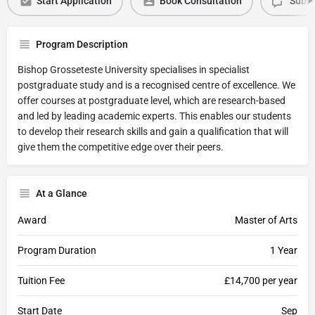
Start Application
Book Consultation
Submi
Program Description
Bishop Grosseteste University specialises in specialist
postgraduate study and is a recognised centre of excellence. We
offer courses at postgraduate level, which are research-based
and led by leading academic experts. This enables our students
to develop their research skills and gain a qualification that will
give them the competitive edge over their peers.
At a Glance
Award
Master of Arts
Program Duration
1 Year
Tuition Fee
£14,700 per year
Start Date
Sep