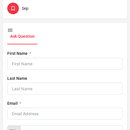
Sep
Ask Question
First Name
Last Name
Email