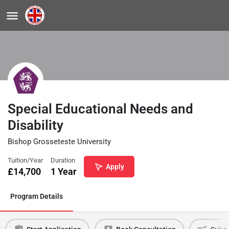
Special Educational Needs and
Disability
Bishop Grosseteste University
Tuition/Year
Duration
Apply
£
14,700
1 Year
Program Details