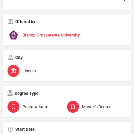
Offered by
Bishop Grosseteste University
City
Lincoln
Degree Type
Postgraduate
Master's Degree
Start Date