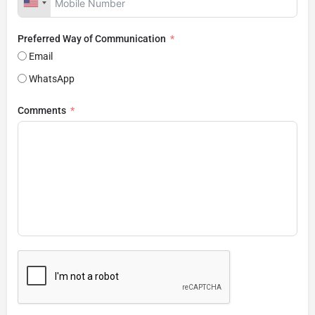
Preferred Way of Communication
Email
WhatsApp
Comments