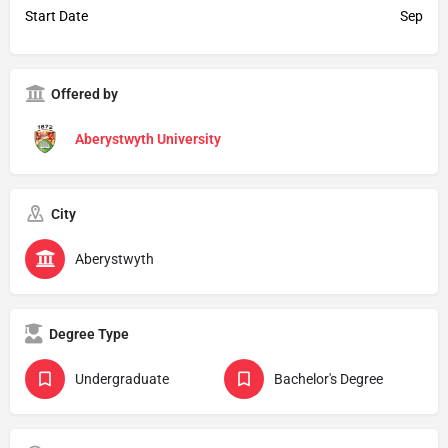
Start Date
Sep
Offered by
Aberystwyth University
City
Aberystwyth
Degree Type
Undergraduate
Bachelor's Degree