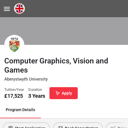
Computer Graphics, Vision and
Games
Aberystwyth University
Tuition/Year
Duration
Apply
£
17,525
3 Years
Program Details