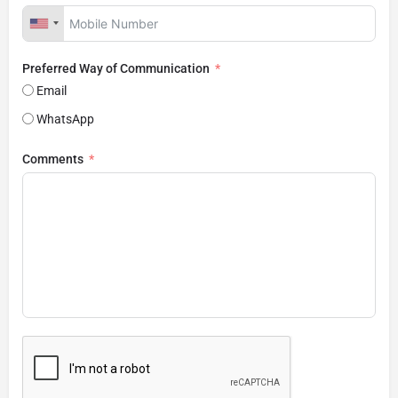
Preferred Way of Communication
Email
WhatsApp
Comments