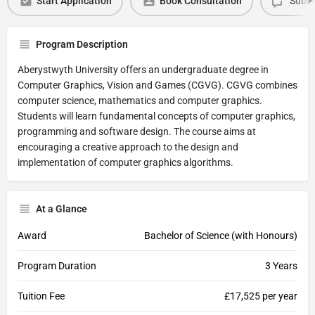
Start Application
Book Consultation
Submi
Program Description
Aberystwyth University offers an undergraduate degree in
Computer Graphics, Vision and Games (CGVG). CGVG combines
computer science, mathematics and computer graphics.
Students will learn fundamental concepts of computer graphics,
programming and software design. The course aims at
encouraging a creative approach to the design and
implementation of computer graphics algorithms.
At a Glance
Award
Bachelor of Science (with Honours)
Program Duration
3 Years
Tuition Fee
£17,525 per year