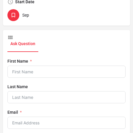
Start Date
Sep
Ask Question
First Name
Last Name
Email