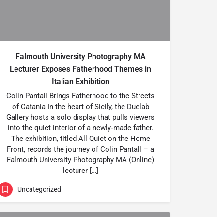
Falmouth University Photography MA
Lecturer Exposes Fatherhood Themes in
Italian Exhibition
Colin Pantall Brings Fatherhood to the Streets
of Catania In the heart of Sicily, the Duelab
Gallery hosts a solo display that pulls viewers
into the quiet interior of a newly‑made father.
The exhibition, titled All Quiet on the Home
Front, records the journey of Colin Pantall – a
Falmouth University Photography MA (Online)
lecturer […]
Uncategorized