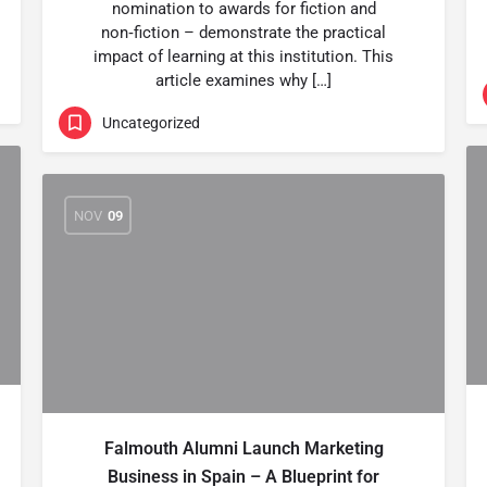
nomination to awards for fiction and
non‑fiction – demonstrate the practical
impact of learning at this institution. This
article examines why […]
Uncategorized
NOV
09
Falmouth Alumni Launch Marketing
Business in Spain – A Blueprint for