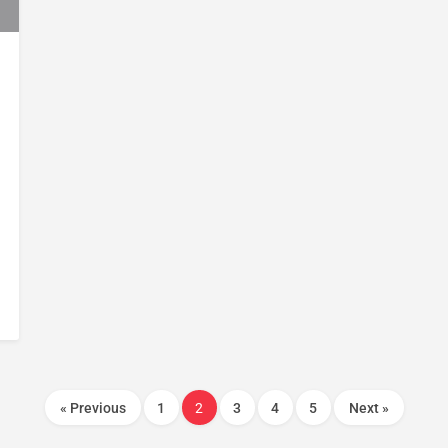
« Previous
1
2
3
4
5
Next »