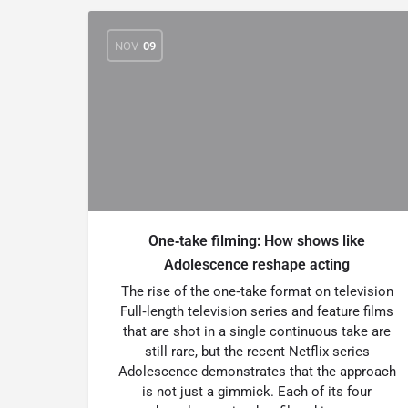
NOV
09
One‑take filming: How shows like
Adolescence reshape acting
The rise of the one‑take format on television
Full‑length television series and feature films
that are shot in a single continuous take are
still rare, but the recent Netflix series
Adolescence demonstrates that the approach
is not just a gimmick. Each of its four