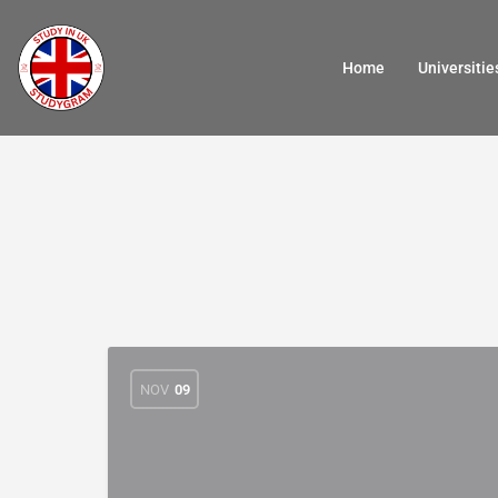
Home
Universitie
NOV
09