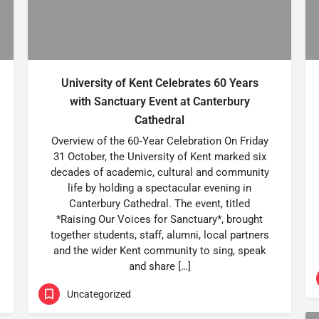
University of Kent Celebrates 60 Years
with Sanctuary Event at Canterbury
Cathedral
Overview of the 60‑Year Celebration On Friday
31 October, the University of Kent marked six
decades of academic, cultural and community
life by holding a spectacular evening in
Canterbury Cathedral. The event, titled
*Raising Our Voices for Sanctuary*, brought
together students, staff, alumni, local partners
and the wider Kent community to sing, speak
and share […]
Uncategorized