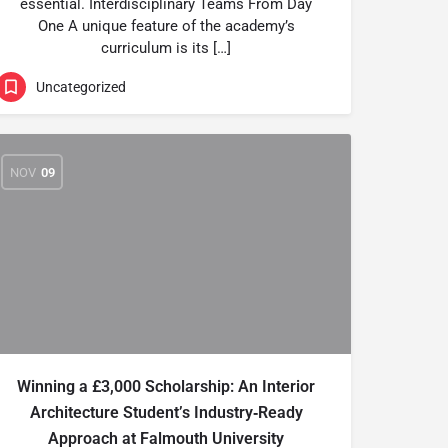
essential. Interdisciplinary Teams From Day
One A unique feature of the academy’s
curriculum is its […]
Uncategorized
NOV
09
Winning a £3,000 Scholarship: An Interior
Architecture Student’s Industry‑Ready
Approach at Falmouth University