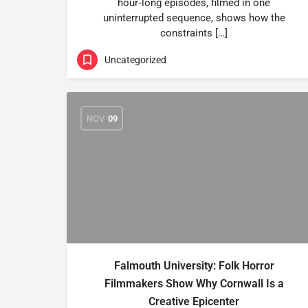
hour‑long episodes, filmed in one
uninterrupted sequence, shows how the
constraints […]
Uncategorized
NOV
09
Falmouth University: Folk Horror
Filmmakers Show Why Cornwall Is a
Creative Epicenter