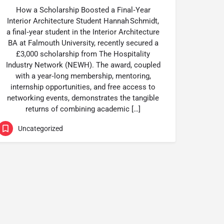
How a Scholarship Boosted a Final‑Year
Interior Architecture Student Hannah Schmidt,
a final‑year student in the Interior Architecture
BA at Falmouth University, recently secured a
£3,000 scholarship from The Hospitality
Industry Network (NEWH). The award, coupled
with a year‑long membership, mentoring,
internship opportunities, and free access to
networking events, demonstrates the tangible
returns of combining academic […]
Uncategorized