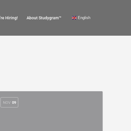
English
re Hiring!
About Studygram™
NOV
09