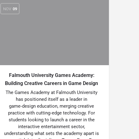
NOV
09
Falmouth University Games Academy:
Building Creative Careers in Game Design
The Games Academy at Falmouth University
has positioned itself as a leader in
game‑design education, merging creative
practice with cutting‑edge technology. For
students looking to launch a career in the
interactive entertainment sector,
understanding what sets the academy apart is