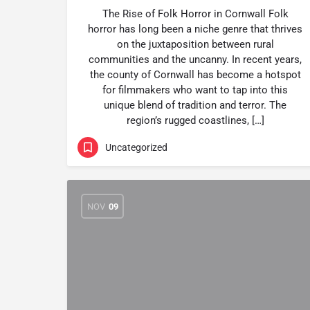
The Rise of Folk Horror in Cornwall Folk
horror has long been a niche genre that thrives
on the juxtaposition between rural
communities and the uncanny. In recent years,
the county of Cornwall has become a hotspot
for filmmakers who want to tap into this
unique blend of tradition and terror. The
region’s rugged coastlines, […]
Uncategorized
NOV
09