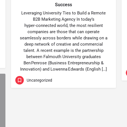
Success
Leveraging University Ties to Build a Remote
B2B Marketing Agency In today’s
hyper‑connected world, the most resilient
companies are those that can operate
seamlessly across borders while drawing on a
deep network of creative and commercial
talent. A recent example is the partnership
between Falmouth University graduates
Ben Penrose (Business Entrepreneurship &
Innovation) and Lowenna Edwards (English […]
Uncategorized