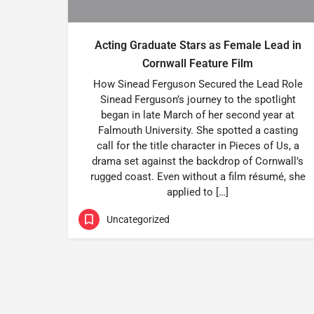
Acting Graduate Stars as Female Lead in
Cornwall Feature Film
How Sinead Ferguson Secured the Lead Role
Sinead Ferguson’s journey to the spotlight
began in late March of her second year at
Falmouth University. She spotted a casting
call for the title character in Pieces of Us, a
drama set against the backdrop of Cornwall’s
rugged coast. Even without a film résumé, she
applied to […]
Uncategorized