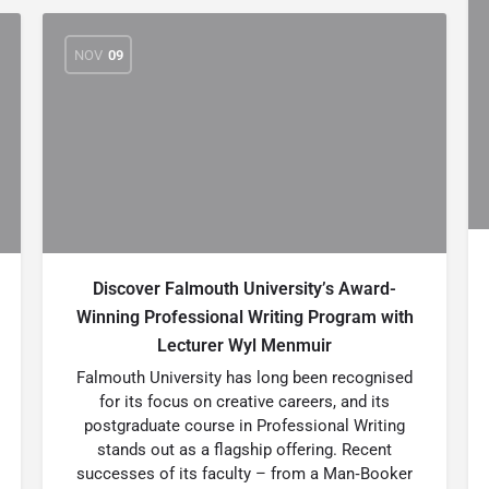
NOV
09
Discover Falmouth University’s Award-
Winning Professional Writing Program with
Lecturer Wyl Menmuir
Falmouth University has long been recognised
for its focus on creative careers, and its
postgraduate course in Professional Writing
stands out as a flagship offering. Recent
successes of its faculty – from a Man‑Booker