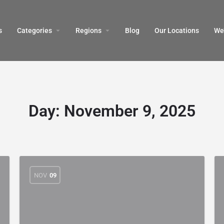
s
Categories
Regions
Blog
Our Locations
We’
Day:
November 9, 2025
NOV
09