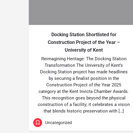
Docking Station Shortlisted for
Construction Project of the Year –
University of Kent
Reimagining Heritage: The Docking Station
Transformation The University of Kent’s
Docking Station project has made headlines
by securing a finalist position in the
Construction Project of the Year 2025
category at the Kent Invicta Chamber Awards.
This recognition goes beyond the physical
construction of a facility; it celebrates a vision
that blends historic preservation with […]
Uncategorized