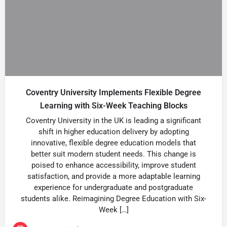
Coventry University Implements Flexible Degree
Learning with Six-Week Teaching Blocks
Coventry University in the UK is leading a significant
shift in higher education delivery by adopting
innovative, flexible degree education models that
better suit modern student needs. This change is
poised to enhance accessibility, improve student
satisfaction, and provide a more adaptable learning
experience for undergraduate and postgraduate
students alike. Reimagining Degree Education with Six-
Week […]