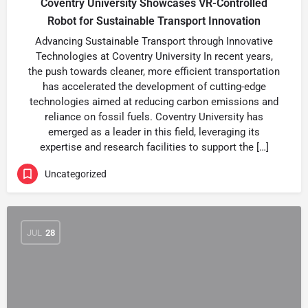
Coventry University Showcases VR-Controlled
Robot for Sustainable Transport Innovation
Advancing Sustainable Transport through Innovative
Technologies at Coventry University In recent years,
the push towards cleaner, more efficient transportation
has accelerated the development of cutting-edge
technologies aimed at reducing carbon emissions and
reliance on fossil fuels. Coventry University has
emerged as a leader in this field, leveraging its
expertise and research facilities to support the […]
Uncategorized
JUL
28