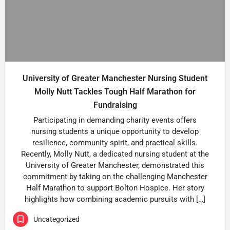
University of Greater Manchester Nursing Student
Molly Nutt Tackles Tough Half Marathon for
Fundraising
Participating in demanding charity events offers
nursing students a unique opportunity to develop
resilience, community spirit, and practical skills.
Recently, Molly Nutt, a dedicated nursing student at the
University of Greater Manchester, demonstrated this
commitment by taking on the challenging Manchester
Half Marathon to support Bolton Hospice. Her story
highlights how combining academic pursuits with […]
Uncategorized