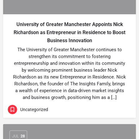
University of Greater Manchester Appoints Nick
Richardson as Entrepreneur in Residence to Boost
Business Innovation
The University of Greater Manchester continues to
strengthen its commitment to fostering
entrepreneurship and innovation within its community
by welcoming prominent business leader Nick
Richardson as its new Entrepreneur in Residence. Nick
Richardson, the founder of The Insights Family, brings
a wealth of experience in data-driven market insights
and business growth, positioning him as a […]
Uncategorized
JUL
28