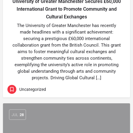
University of Greater Manchester Secures £60,000
International Grant to Promote Community and
Cultural Exchanges
The University of Greater Manchester has recently
made headlines with a significant achievement:
securing a prestigious £60,000 international
collaboration grant from the British Council. This grant
aims to foster meaningful cultural exchanges and
strengthen community ties across continents,
exemplifying the university’s active role in promoting
global understanding through arts and community
projects. Driving Global Cultural […]
Uncategorized
JUL
28