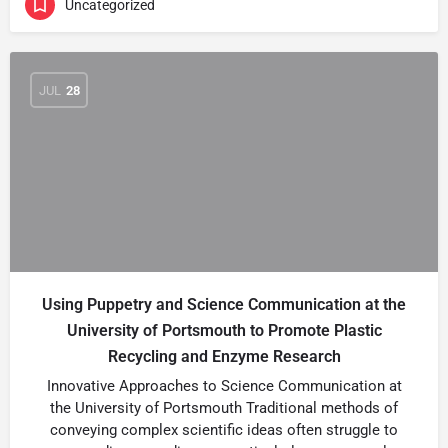
Uncategorized
JUL
28
Using Puppetry and Science Communication at the
University of Portsmouth to Promote Plastic
Recycling and Enzyme Research
Innovative Approaches to Science Communication at
the University of Portsmouth Traditional methods of
conveying complex scientific ideas often struggle to