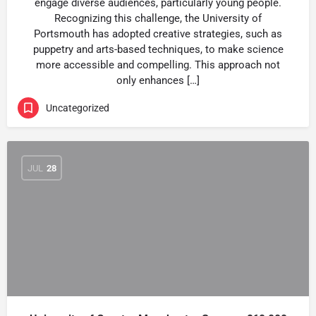
engage diverse audiences, particularly young people.
Recognizing this challenge, the University of
Portsmouth has adopted creative strategies, such as
puppetry and arts-based techniques, to make science
more accessible and compelling. This approach not
only enhances […]
Uncategorized
JUL
28