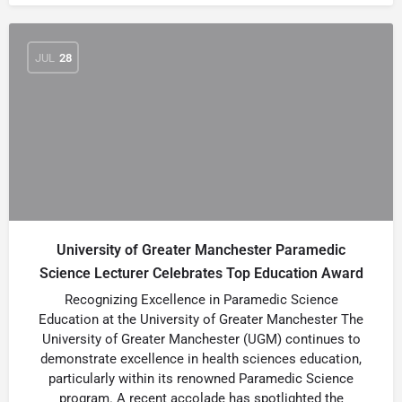
JUL
28
University of Greater Manchester Paramedic
Science Lecturer Celebrates Top Education Award
Recognizing Excellence in Paramedic Science
Education at the University of Greater Manchester The
University of Greater Manchester (UGM) continues to
demonstrate excellence in health sciences education,
particularly within its renowned Paramedic Science
program. A recent accolade has spotlighted the