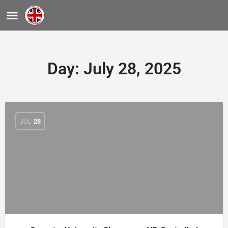
Day:
July 28, 2025
JUL
28