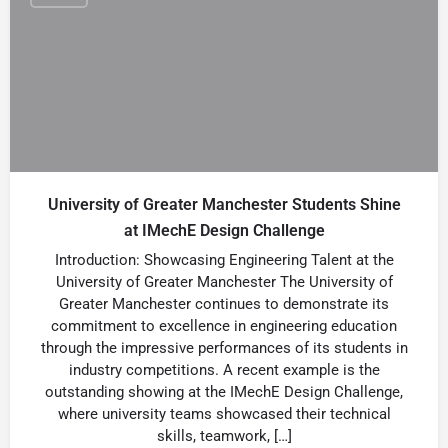
University of Greater Manchester Students Shine
at IMechE Design Challenge
Introduction: Showcasing Engineering Talent at the
University of Greater Manchester The University of
Greater Manchester continues to demonstrate its
commitment to excellence in engineering education
through the impressive performances of its students in
industry competitions. A recent example is the
outstanding showing at the IMechE Design Challenge,
where university teams showcased their technical
skills, teamwork, […]