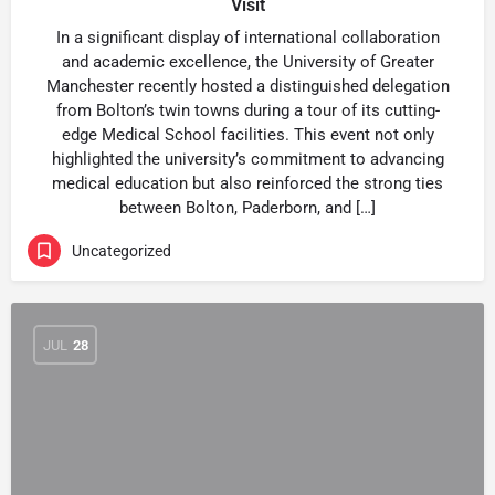
Visit
In a significant display of international collaboration
and academic excellence, the University of Greater
Manchester recently hosted a distinguished delegation
from Bolton’s twin towns during a tour of its cutting-
edge Medical School facilities. This event not only
highlighted the university’s commitment to advancing
medical education but also reinforced the strong ties
between Bolton, Paderborn, and […]
Uncategorized
JUL
28