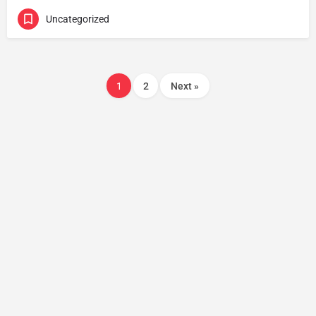
Uncategorized
1
2
Next »