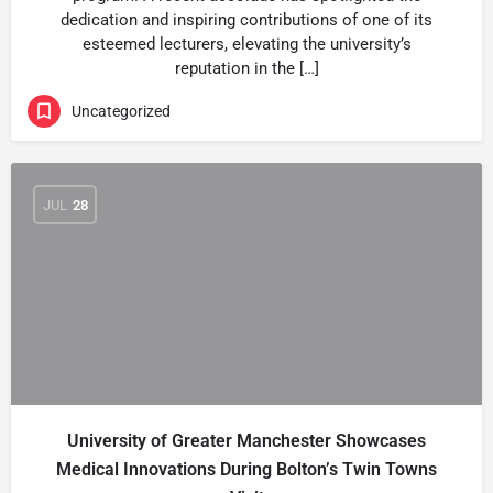
dedication and inspiring contributions of one of its
esteemed lecturers, elevating the university’s
reputation in the […]
Uncategorized
JUL
28
University of Greater Manchester Showcases
Medical Innovations During Bolton’s Twin Towns