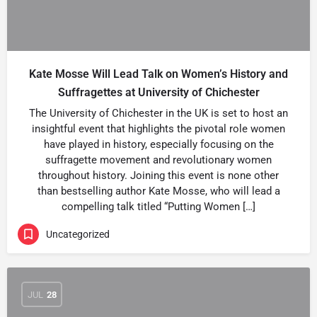
Kate Mosse Will Lead Talk on Women’s History and
Suffragettes at University of Chichester
The University of Chichester in the UK is set to host an
insightful event that highlights the pivotal role women
have played in history, especially focusing on the
suffragette movement and revolutionary women
throughout history. Joining this event is none other
than bestselling author Kate Mosse, who will lead a
compelling talk titled “Putting Women […]
Uncategorized
JUL
28