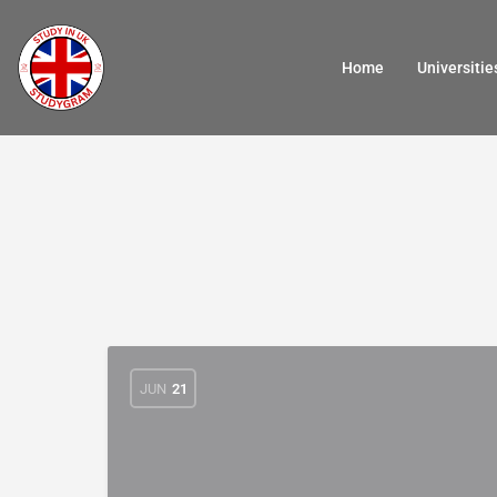
Home
Universitie
JUN
21