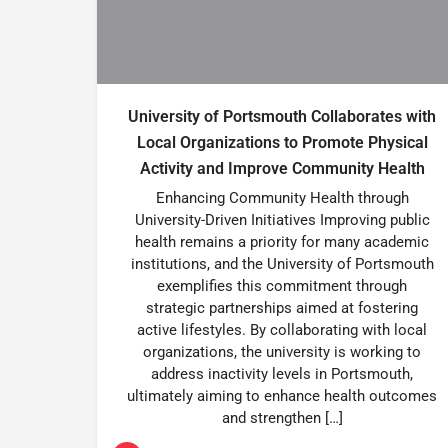
University of Portsmouth Collaborates with
Local Organizations to Promote Physical
Activity and Improve Community Health
Enhancing Community Health through
University-Driven Initiatives Improving public
health remains a priority for many academic
institutions, and the University of Portsmouth
exemplifies this commitment through
strategic partnerships aimed at fostering
active lifestyles. By collaborating with local
organizations, the university is working to
address inactivity levels in Portsmouth,
ultimately aiming to enhance health outcomes
and strengthen […]