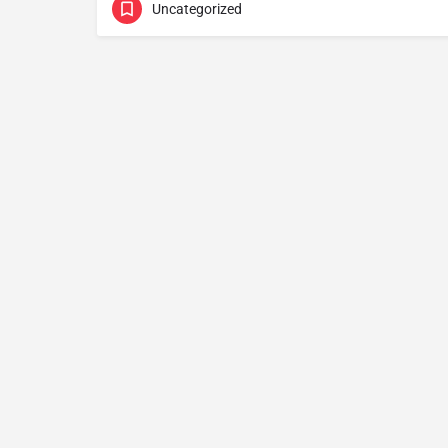
Uncategorized