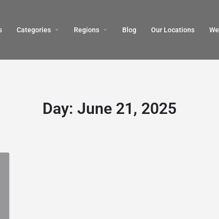
s
Categories
Regions
Blog
Our Locations
We’
Day:
June 21, 2025