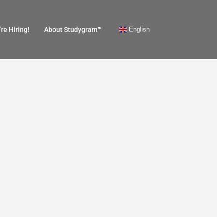
English
re Hiring!
About Studygram™