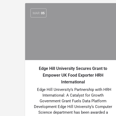
MAR
05
Edge Hill University Secures Grant to
Empower UK Food Exporter HRH
International
Edge Hill University’s Partnership with HRH
International: A Catalyst for Growth
Government Grant Fuels Data Platform
Development Edge Hill University‘s Computer
Science department has been awarded a