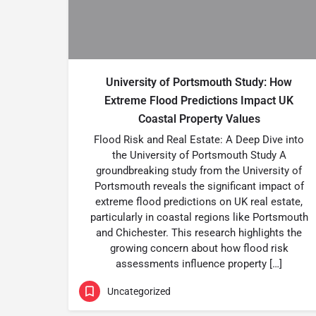
University of Portsmouth Study: How
Extreme Flood Predictions Impact UK
Coastal Property Values
Flood Risk and Real Estate: A Deep Dive into
the University of Portsmouth Study A
groundbreaking study from the University of
Portsmouth reveals the significant impact of
extreme flood predictions on UK real estate,
particularly in coastal regions like Portsmouth
and Chichester. This research highlights the
growing concern about how flood risk
assessments influence property […]
Uncategorized