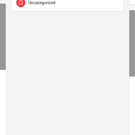
Uncategorized