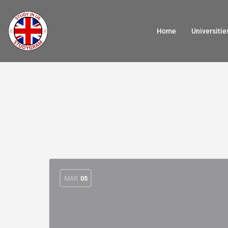
Home
Universitie
MAR
05