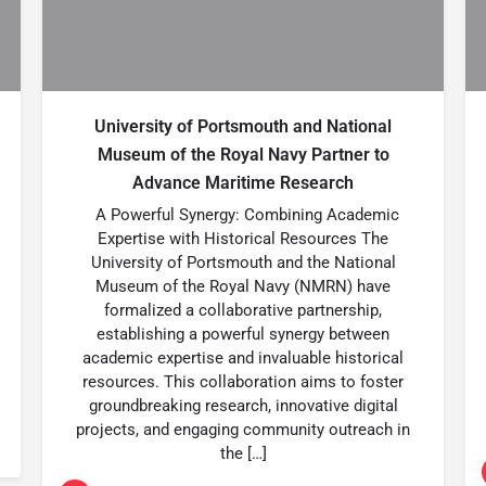
University of Portsmouth and National
Museum of the Royal Navy Partner to
Advance Maritime Research
A Powerful Synergy: Combining Academic
Expertise with Historical Resources The
University of Portsmouth and the National
Museum of the Royal Navy (NMRN) have
formalized a collaborative partnership,
establishing a powerful synergy between
academic expertise and invaluable historical
resources. This collaboration aims to foster
groundbreaking research, innovative digital
projects, and engaging community outreach in
the […]