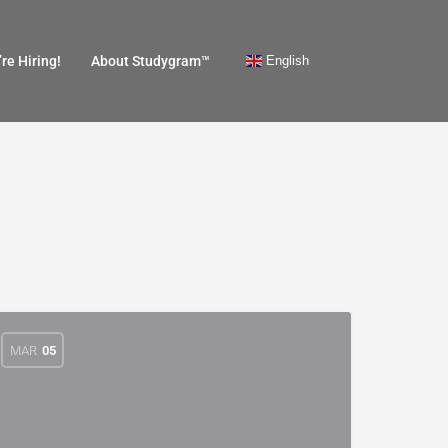
English
re Hiring!
About Studygram™
MAR
05