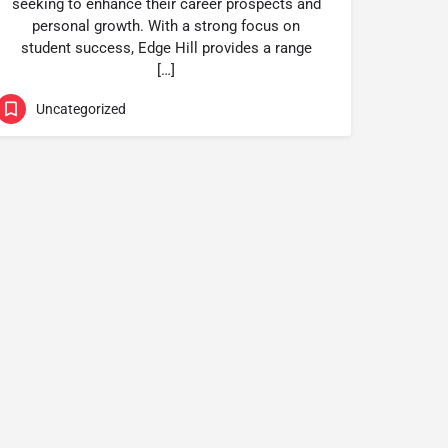
seeking to enhance their career prospects and
personal growth. With a strong focus on
student success, Edge Hill provides a range
[…]
Uncategorized