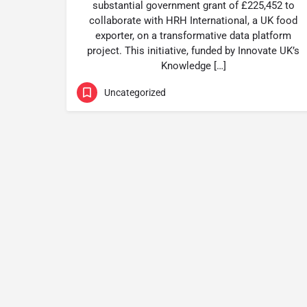
substantial government grant of £225,452 to
collaborate with HRH International, a UK food
exporter, on a transformative data platform
project. This initiative, funded by Innovate UK’s
Knowledge […]
Uncategorized