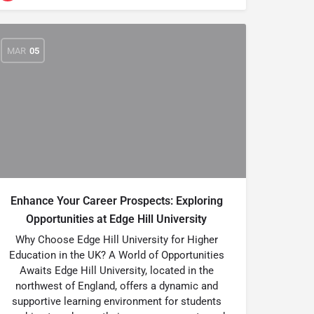
MAR
05
Enhance Your Career Prospects: Exploring
Opportunities at Edge Hill University
Why Choose Edge Hill University for Higher
Education in the UK? A World of Opportunities
Awaits Edge Hill University, located in the
northwest of England, offers a dynamic and
supportive learning environment for students