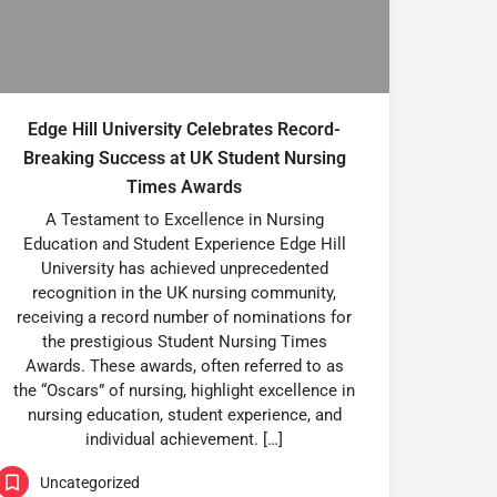
Edge Hill University Celebrates Record-
Breaking Success at UK Student Nursing
Times Awards
A Testament to Excellence in Nursing
Education and Student Experience Edge Hill
University has achieved unprecedented
recognition in the UK nursing community,
receiving a record number of nominations for
the prestigious Student Nursing Times
Awards. These awards, often referred to as
the “Oscars” of nursing, highlight excellence in
nursing education, student experience, and
individual achievement. […]
Uncategorized