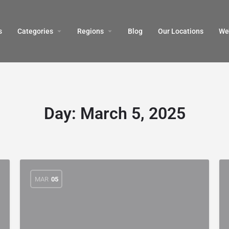
s
Categories
Regions
Blog
Our Locations
We’
Day:
March 5, 2025
MAR
05