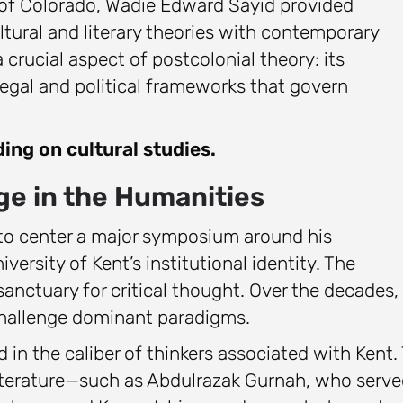
ty of Colorado, Wadie Edward Sayid provided
ltural and literary theories with contemporary
 crucial aspect of postcolonial theory: its
legal and political frameworks that govern
ding on cultural studies.
age in the Humanities
 to center a major symposium around his
versity of Kent’s institutional identity. The
anctuary for critical thought. Over the decades, 
 challenge dominant paradigms.
ed in the caliber of thinkers associated with Kent.
 Literature—such as Abdulrazak Gurnah, who serv