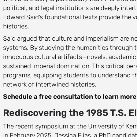
political, and legal institutions are deeply inte
Edward Said’s foundational texts provide the v
histories.
Said argued that culture and imperialism are no
systems. By studying the humanities through th
innocuous cultural artifacts—novels, academic 
sustained imperial domination. This critical p
programs, equipping students to understand the
network of intertwined histories.
Schedule a free consultation to learn mor
Rediscovering the 1985 T.S. El
The recent symposium at the University of Ken
In February 2025, Jessica Elias, a PhD candidat