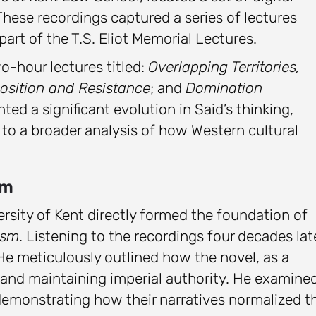
These recordings captured a series of lectures
art of the T.S. Eliot Memorial Lectures.
wo-hour lectures titled:
Overlapping Territories,
osition and Resistance
; and
Domination
nted a significant evolution in Said’s thinking,
 to a broader analysis of how Western cultural
sm
rsity of Kent directly formed the foundation of
ism
. Listening to the recordings four decades lat
 He meticulously outlined how the novel, as a
g and maintaining imperial authority. He examine
emonstrating how their narratives normalized t