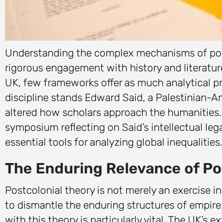
Understanding the complex mechanisms of powe
rigorous engagement with history and literatu
UK, few frameworks offer as much analytical pre
discipline stands Edward Said, a Palestinian-
altered how scholars approach the humanities. 
symposium reflecting on Said’s intellectual le
essential tools for analyzing global inequalities
The Enduring Relevance of Pos
Postcolonial theory is not merely an exercise in
to dismantle the enduring structures of empire
with this theory is particularly vital. The UK’s e