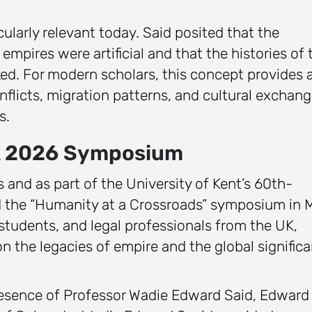
cularly relevant today. Said posited that the
mpires were artificial and that the histories of 
nked. For modern scholars, this concept provides 
licts, migration patterns, and cultural exchan
s.
 A 2026 Symposium
s and as part of the University of Kent’s 60th-
ed the “Humanity at a Crossroads” symposium in 
tudents, and legal professionals from the UK,
on the legacies of empire and the global signific
resence of Professor Wadie Edward Said, Edward