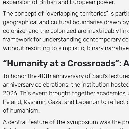
expansion of British and European power.
The concept of “overlapping territories” is parti
geographical and cultural boundaries drawn by e
colonizer and the colonized are inextricably li
framework for understanding contemporary conf
without resorting to simplistic, binary narrative
“Humanity at a Crossroads”:
To honor the 40th anniversary of Said’s lecture
anniversary celebrations, the institution host
2026. This event brought together academics, s
Ireland, Kashmir, Gaza, and Lebanon to reflect 
of humanism.
A central feature of the symposium was the p