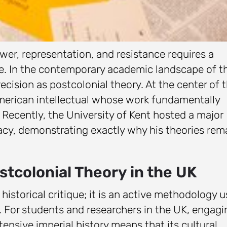
r, representation, and resistance requires a
re. In the contemporary academic landscape of t
cision as postcolonial theory. At the center of t
American intellectual whose work fundamentally
Recently, the University of Kent hosted a major
gacy, demonstrating exactly why his theories rem
.
tcolonial Theory in the UK
 historical critique; it is an active methodology 
. For students and researchers in the UK, engagi
xtensive imperial history means that its cultural,