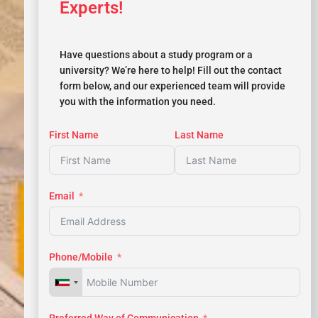
Experts!
Have questions about a study program or a
university? We’re here to help! Fill out the contact
form below, and our experienced team will provide
you with the information you need.
First Name
Last Name
Email
Phone/Mobile