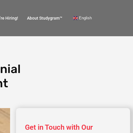
English
re Hiring!
About Studygram™
nial
nt
Get in Touch with Our