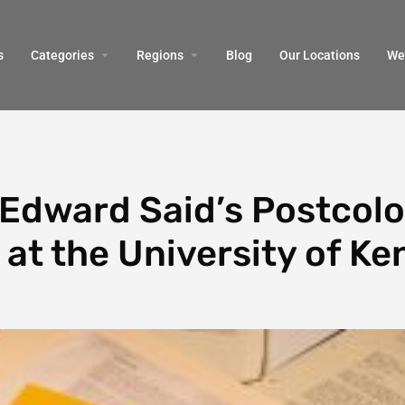
s
Categories
Regions
Blog
Our Locations
We’
Edward Said’s Postcolo
at the University of Ke