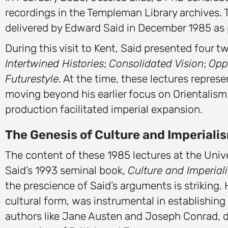
recordings in the Templeman Library archives. 
delivered by Edward Said in December 1985 as p
During this visit to Kent, Said presented four t
Intertwined Histories
;
Consolidated Vision
;
Opp
Futurestyle
. At the time, these lectures represe
moving beyond his earlier focus on Orientalism
production facilitated imperial expansion.
The Genesis of Culture and Imperiali
The content of these 1985 lectures at the Unive
Said’s 1993 seminal book,
Culture and Imperial
the prescience of Said’s arguments is striking.
cultural form, was instrumental in establishin
authors like Jane Austen and Joseph Conrad, d