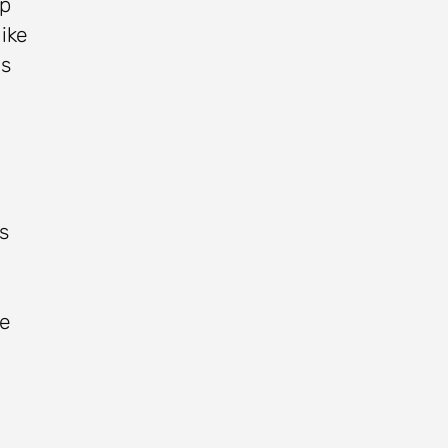
ep
ike
as
s
he