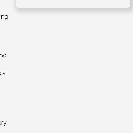
ing
and
s a
ry.