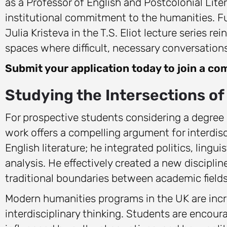
as a Professor of English and Postcolonial Li
institutional commitment to the humanities. Fur
Julia Kristeva in the T.S. Eliot lecture series r
spaces where difficult, necessary conversations
Submit your application today to join a com
Studying the Intersections of 
For prospective students considering a degree 
work offers a compelling argument for interdisc
English literature; he integrated politics, linguis
analysis. He effectively created a new discipl
traditional boundaries between academic fields
Modern humanities programs in the UK are incre
interdisciplinary thinking. Students are encou