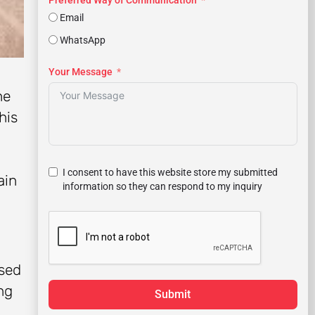
Preferred Way of Communication
Email
WhatsApp
Your Message
he
his
I consent to have this website store my submitted
ain
information so they can respond to my inquiry
used
ng
Submit