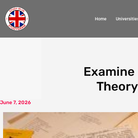
Home
Universitie
Examine 
Theory 
June 7, 2026