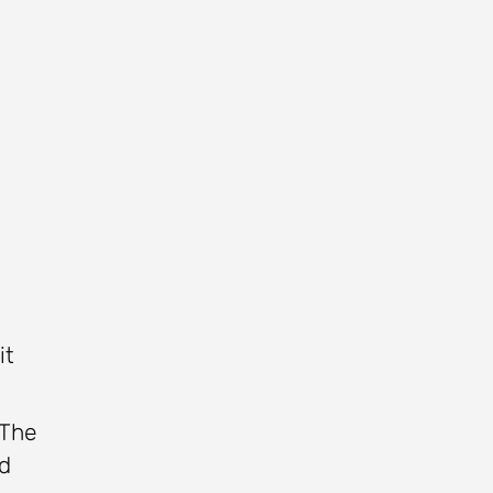
it
 The
ed