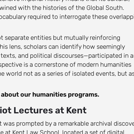
rtwined with the histories of the Global South.
ocabulary required to interrogate these overlapp
t separate entities but mutually reinforcing
is lens, scholars can identify how seemingly
texts, and political discourses—participated in 
erspective is a cornerstone of modern humanities
 world not as a series of isolated events, but a
e about our humanities programs.
iot Lectures at Kent
t was prompted by a remarkable archival discove
e at Kent Law School, located a set of digital