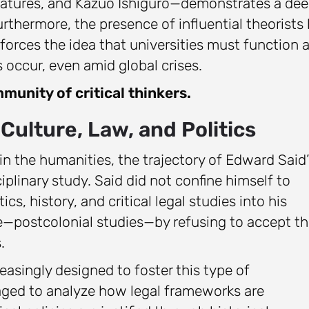
teratures, and Kazuo Ishiguro—demonstrates a de
thermore, the presence of influential theorists l
einforces the idea that universities must function 
 occur, even amid global crises.
munity of critical thinkers.
Culture, Law, and Politics
in the humanities, the trajectory of Edward Said’
iplinary study. Said did not confine himself to
tics, history, and critical legal studies into his
ine—postcolonial studies—by refusing to accept t
.
asingly designed to foster this type of
raged to analyze how legal frameworks are