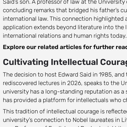
Said’s son. A professor of law at the Universi
concluding remarks that bridged his father’s cu
international law. This connection highlighted a
application extends beyond literature into the 
international relations and human rights today.
Explore our related articles for further rea
Cultivating Intellectual Cour
The decision to host Edward Said in 1985, and
rediscovered lectures in 2026, speaks to the Uni
university has a long-standing reputation as a s
has provided a platform for intellectuals who
This tradition of intellectual courage is reflect
university’s connection to Nobel laureates in